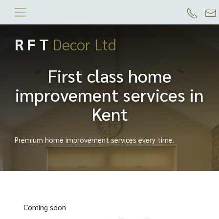
R F T
Decor Ltd
First class home
improvement services in
Kent
Premium home improvement services every time.
Coming soon