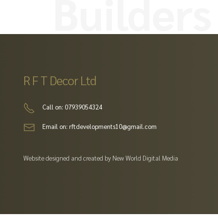
builders
R F T Decor Ltd
Call on: 07939054324
Email on: rftdevelopments10@gmail.com
Website designed and created by New World Digital Media